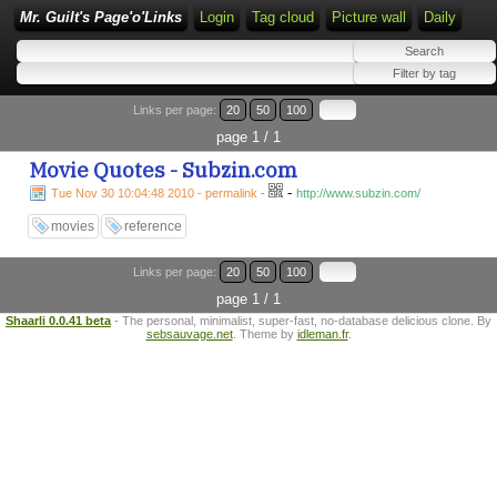
Mr. Guilt's Page'o'Links
Login
Tag cloud
Picture wall
Daily
Links per page:
20
50
100
page 1 / 1
Movie Quotes - Subzin.com
-
Tue Nov 30 10:04:48 2010 - permalink
-
http://www.subzin.com/
movies
reference
Links per page:
20
50
100
page 1 / 1
Shaarli 0.0.41 beta
- The personal, minimalist, super-fast, no-database delicious clone. By
sebsauvage.net
. Theme by
idleman.fr
.