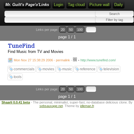
Mr. Guilt's Page'o'Links
Login
Tag cloud
Picture wall
Daily
Links per page:
20
50
100
page 1 / 1
TuneFind
Find Music from TV and Movies
-
Mon Nov 27 15:38:29 2006 - permalink
-
http://www.tunefind.com/
commercials
movies
music
reference
television
tools
Links per page:
20
50
100
page 1 / 1
Shaarli 0.0.41 beta
- The personal, minimalist, super-fast, no-database delicious clone. By
sebsauvage.net
. Theme by
idleman.fr
.